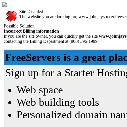
Site Disabled
The website you are looking for, www.johnjaysoccer.freeserv
Possible Solution
Incorrect Billing information
If you are the site owner, you can quickly get the site
www.johnjayso
contacting the Billing Department at (800) 396-1999.
FreeServers is a great plac
Sign up for a Starter Hostin
Web space
Web building tools
Personalized domain nam