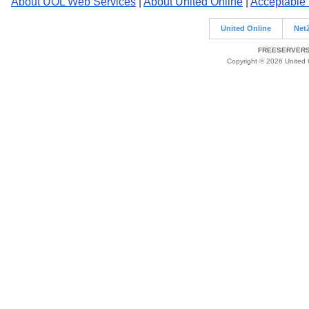
About UOL Web Services
|
About United Online
|
Acceptable
United Online
Net
FREESERVERS 
Copyright © 2026 United O