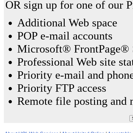
OR sign up for one of our 
Additional Web space
POP e-mail accounts
Microsoft® FrontPage® 
Professional Web site sta
Priority e-mail and phon
Priority FTP access
Remote file posting and 